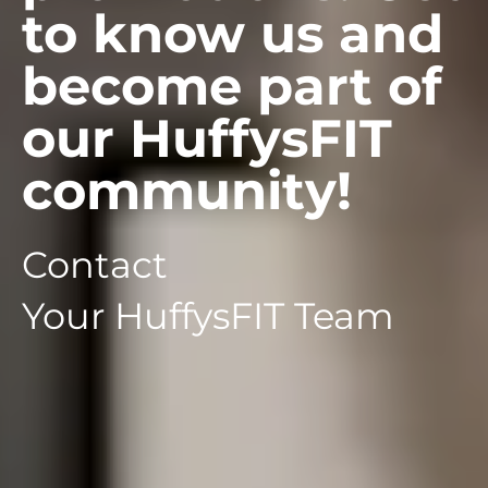
to know us and
become part of
our HuffysFIT
community!
Contact
Your HuffysFIT Team