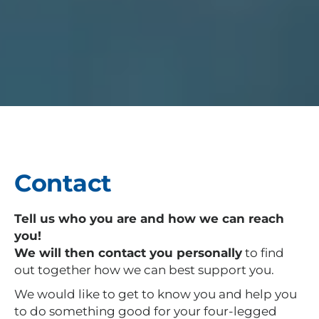
Contact
Tell us who you are and how we can reach
you!
We will then contact you personally
to find
out together how we can best support you.
We would like to get to know you and help you
to do something good for your four-legged