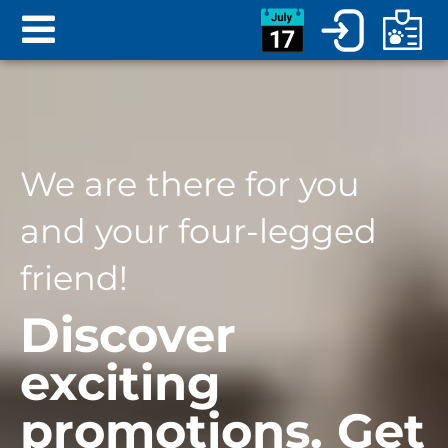
We are there for you
and your four-legged
friend!
Discover
exciting
promotions. Get