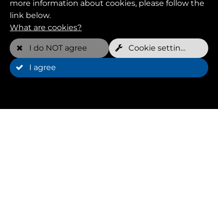
more information about cookies, please follow the
link below.
What are cookies?
Phone*
I do NOT agree
Cookie settings
I agree
Request*
Please call back
Privacy policy read and accepted?*
Yes