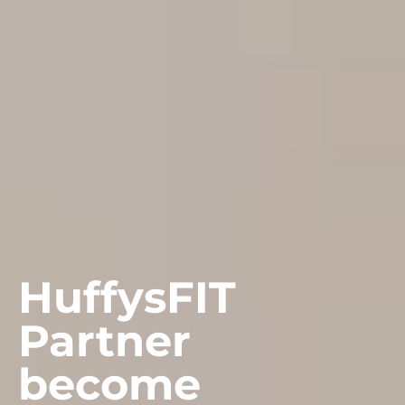
HuffysFIT
Partner
become