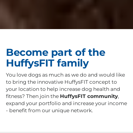
Become part of the
HuffysFIT family
You love dogs as much as we do and would like
to bring the innovative HuffysFIT concept to
your location to help increase dog health and
fitness? Then join the
HuffysFIT community
,
expand your portfolio and increase your income
- benefit from our unique network.