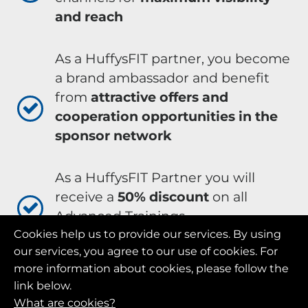
and reach
As a HuffysFIT partner, you become
a brand ambassador and benefit
from
attractive offers and
cooperation opportunities in the
sponsor network
As a HuffysFIT Partner you will
receive a
50% discount
on all
Advanced Trainings
Cookies help us to provide our services. By using
our services, you agree to our use of cookies. For
As a HuffysFIT Partner you will
more information about cookies, please follow the
receive lucrative
additional
link below.
bonuses
What are cookies?