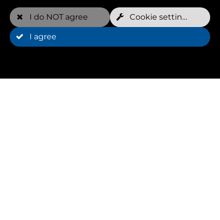
I do NOT agree
Cookie settings
I agree
Register now
For more information about the next
Hydrofitnesstrainer course (dates, prices,