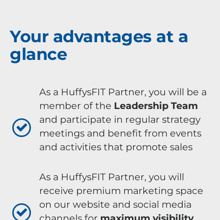
Your advantages at a
glance
As a HuffysFIT Partner, you will be a
member of the
Leadership Team
and participate in regular strategy
meetings and benefit from events
and activities that promote sales
As a HuffysFIT Partner, you will
receive premium marketing space
on our website and social media
channels for
maximum visibility