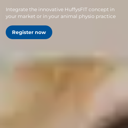
Integrate the innovative HuffysFIT concept in
your market or in your animal physio practice
Register now