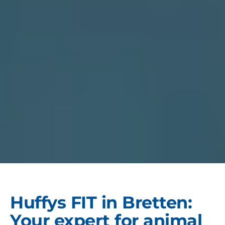
Huffys FIT in Bretten:
Your expert for animal