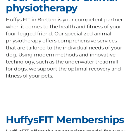
physiotherapy
Huffys FIT in Bretten is your competent partner
when it comes to the health and fitness of your
four-legged friend. Our specialized animal
physiotherapy offers comprehensive services
that are tailored to the individual needs of your
dog. Using modern methods and innovative
technology, such as the underwater treadmill
for dogs, we support the optimal recovery and
fitness of your pets.
HuffysFIT Memberships