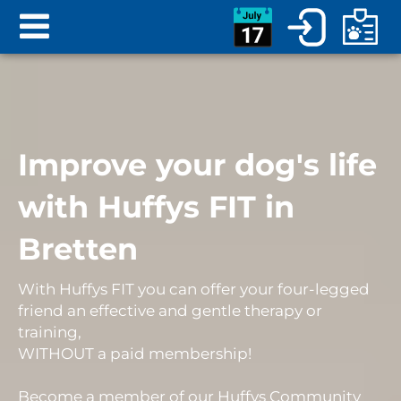
Improve your dog's life
with Huffys FIT in
Bretten
With Huffys FIT you can offer your four-legged
friend an
effective and gentle therapy or
training
,
WITHOUT
a
paid membership
!
Become a member of our Huffys Community