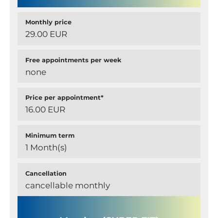
Monthly price
29.00 EUR
Free appointments per week
none
Price per appointment*
16.00 EUR
Minimum term
1 Month(s)
Cancellation
cancellable monthly