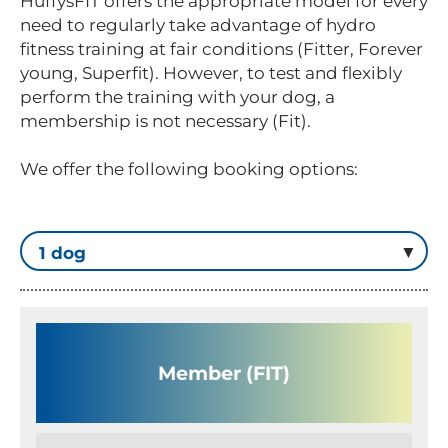
HuffysFIT offers the appropriate model for every
need to regularly take advantage of hydro
fitness training at fair conditions (Fitter, Forever
young, Superfit). However, to test and flexibly
perform the training with your dog, a
membership is not necessary (Fit).
We offer the following booking options:
Member (FIT)