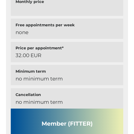
Monthly price
Free appointments per week
none
Price per appointment*
32.00 EUR
Minimum term
no minimum term
Cancellation
no minimum term
Member (FITTER)