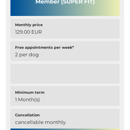
Member (SUPER FIT)
Monthly price
129.00 EUR
Free appointments per week*
2 per dog
Minimum term
1 Month(s)
Cancellation
cancellable monthly