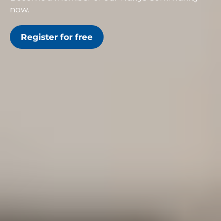
now.
Register for free