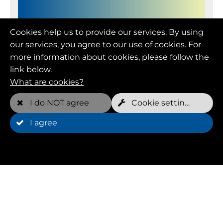
Member (FOREVER YOUNG)
Cookies help us to provide our services. By using
our services, you agree to our use of cookies. For
more information about cookies, please follow the
Monthly price
link below.
109.00 EUR
What are cookies?
Free appointments per week*
I do NOT agree
Cookie settings
2 per dog
I agree
Minimum term
12 Month(s)
Cancellation