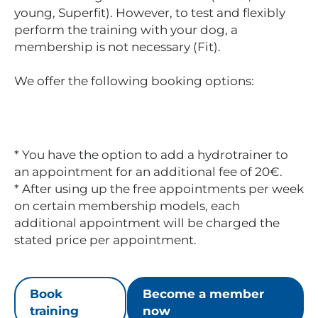
young, Superfit). However, to test and flexibly
perform the training with your dog, a
membership is not necessary (Fit).
We offer the following booking options:
* You have the option to add a hydrotrainer to
an appointment for an additional fee of 20€.
* After using up the free appointments per week
on certain membership models, each
additional appointment will be charged the
stated price per appointment.
Book
Become a member
training
now