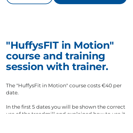
"HuffysFIT in Motion"
course and training
session with trainer.
The "HuffysFit in Motion" course costs €40 per
date.
In the first 5 dates you will be shown the correct
use of the treadmill and explained how to use it
best. The aim of the course is to give you the
necessary know-how to be able to train your