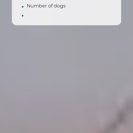
Number of dogs