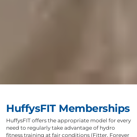
HuffysFIT Memberships
HuffysFIT offers the appropriate model for every
need to regularly take advantage of hydro
fitness training at fair conditions (Fitter, Forever