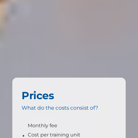
Prices
What do the costs consist of?
Monthly fee
Cost per training unit