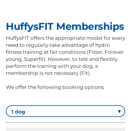
HuffysFIT Memberships
HuffysFIT offers the appropriate model for every
need to regularly take advantage of hydro
fitness training at fair conditions (Fitter, Forever
young, Superfit). However, to test and flexibly
perform the training with your dog, a
membership is not necessary (Fit).
We offer the following booking options: