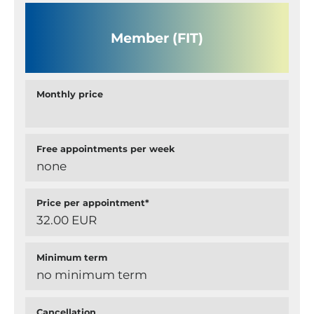
Member (FIT)
Monthly price
Free appointments per week
none
Price per appointment*
32.00 EUR
Minimum term
no minimum term
Cancellation