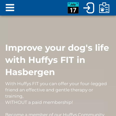
Improve your dog's life
with Huffys FIT in
Hasbergen
With Huffys FIT you can offer your four-legged
friend an
effective and gentle therapy or
training
,
WITHOUT
a
paid membership
!
Become a member of our Huffys Community