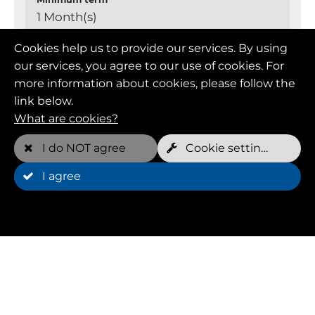
1 Month(s)
Cookies help us to provide our services. By using
Cancellation
our services, you agree to our use of cookies. For
cancellable monthly
more information about cookies, please follow the
link below.
What are cookies?
Member (FOREVER YOUNG)
I do NOT agree
Cookie settings
I agree
Monthly price
109.00 EUR
Free appointments per week*
2 per dog