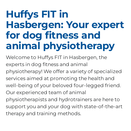
Huffys FIT in
Hasbergen: Your expert
for dog fitness and
animal physiotherapy
Welcome to Huffys FIT in Hasbergen, the
experts in dog fitness and animal
physiotherapy! We offer a variety of specialized
services aimed at promoting the health and
well-being of your beloved four-legged friend.
Our experienced team of animal
physiotherapists and hydrotrainers are here to
support you and your dog with state-of-the-art
therapy and training methods.