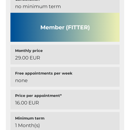
no minimum term
Member (FITTER)
Monthly price
29.00 EUR
Free appointments per week
none
Price per appointment*
16.00 EUR
Minimum term
1 Month(s)