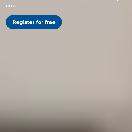
now.
Register for free