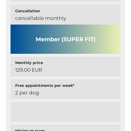
Cancellation
cancellable monthly
Member (SUPER FIT)
Monthly price
129.00 EUR
Free appointments per week*
2 per dog
Minimum term