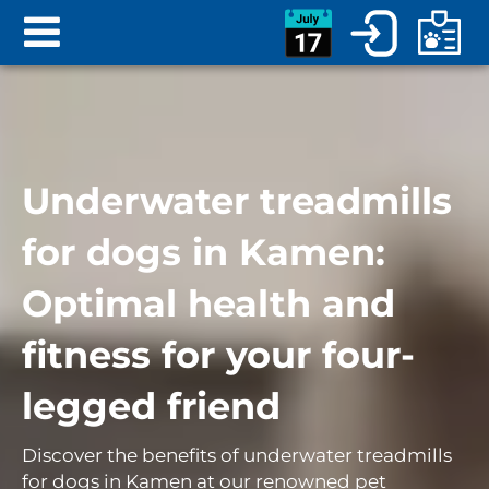
Underwater treadmills
for dogs in Kamen:
Optimal health and
fitness for your four-
legged friend
Discover the benefits of underwater treadmills
for dogs in Kamen at our renowned pet