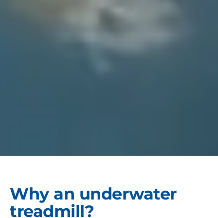
Why an underwater
treadmill?