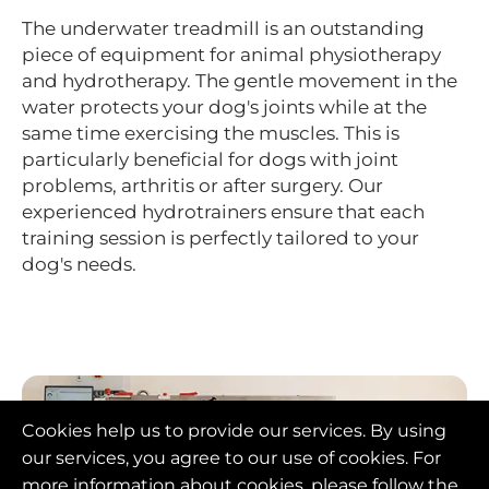
The underwater treadmill is an outstanding
piece of equipment for animal physiotherapy
and hydrotherapy. The gentle movement in the
water protects your dog's joints while at the
same time exercising the muscles. This is
particularly beneficial for dogs with joint
problems, arthritis or after surgery. Our
experienced hydrotrainers ensure that each
training session is perfectly tailored to your
dog's needs.
Cookies help us to provide our services. By using
our services, you agree to our use of cookies. For
more information about cookies, please follow the