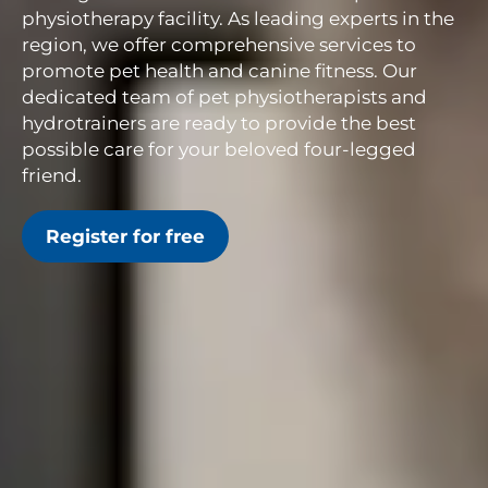
physiotherapy facility. As leading experts in the
region, we offer comprehensive services to
promote pet health and canine fitness. Our
dedicated team of pet physiotherapists and
hydrotrainers are ready to provide the best
possible care for your beloved four-legged
friend.
Register for free