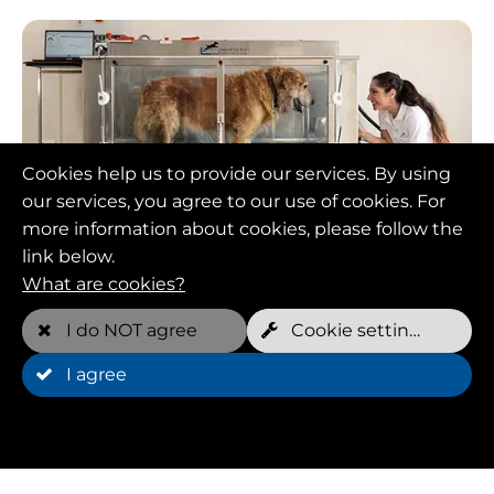
Cookies help us to provide our services. By using
our services, you agree to our use of cookies. For
Animal physiotherapy:
more information about cookies, please follow the
link below.
Holistic care with
What are cookies?
hydrotrainers
I do NOT agree
Cookie settings
I agree
Animal physiotherapy is an important part of the
work of Hydrotrainers in Kassel. Experienced
animal physiotherapists develop customized
treatment plans that are tailored to the individual