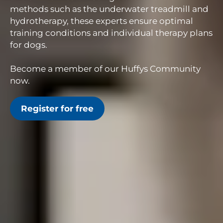
methods such as the underwater treadmill and
hydrotherapy, these experts ensure optimal
training conditions and individual therapy plans
for dogs.
Become a member of our Huffys Community
now.
Register for free