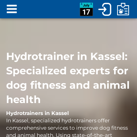
Hydrotrainer in Kassel:
Specialized experts for
dog fitness and animal
health
Hydrotrainers in Kassel
In Kassel, specialized hydrotrainers offer
comprehensive services to improve dog fitness
and animal health. Using state-of-the-art