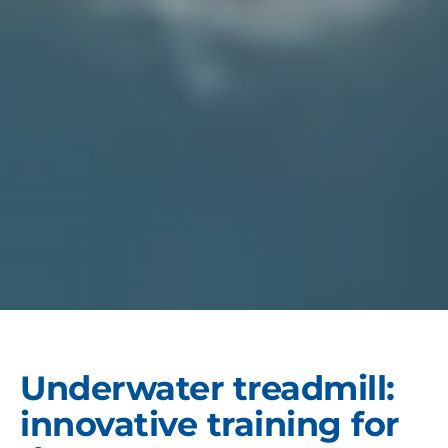
Underwater treadmill:
innovative training for