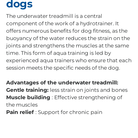
dogs
The underwater treadmill is a central
component of the work of a hydrotrainer. It
offers numerous benefits for dog fitness, as the
buoyancy of the water reduces the strain on the
joints and strengthens the muscles at the same
time. This form of aqua training is led by
experienced aqua trainers who ensure that each
session meets the specific needs of the dog.
Advantages of the underwater treadmill:
Gentle training:
less strain on joints and bones
Muscle building
: Effective strengthening of
the muscles
Pain relief
: Support for chronic pain