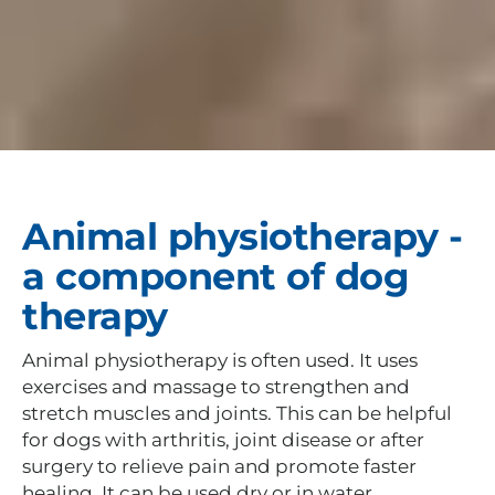
Animal physiotherapy -
a component of dog
therapy
Animal physiotherapy is often used. It uses
exercises and massage to strengthen and
stretch muscles and joints. This can be helpful
for dogs with arthritis, joint disease or after
surgery to relieve pain and promote faster
healing. It can be used dry or in water.