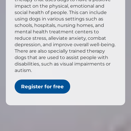
impact on the physical, emotional and
social health of people. This can include
using dogs in various settings such as
schools, hospitals, nursing homes, and
mental health treatment centers to
reduce stress, alleviate anxiety, combat
depression, and improve overall well-being.
There are also specially trained therapy
dogs that are used to assist people with
disabilities, such as visual impairments or
autism.
Register for free