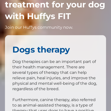
treatment for your dog
with Huffys FIT
Join our Huffys community now.
Dogs therapy
Dog therapies can be an important part of
their health management. There are
several types of therapy that can help
relieve pain, heal injuries, and improve the
physical and mental well-being of the dog,
regardless of the breed.
Furthermore, canine therapy, also referred
to as animal-assisted therapy, is a type of
therapy that uses dogs to have a positive