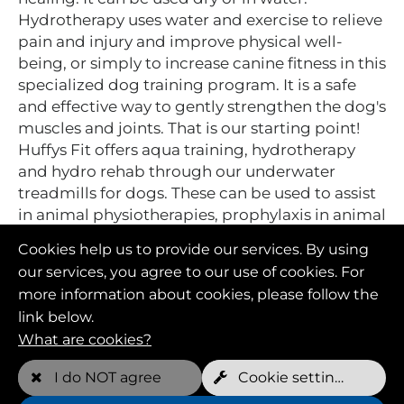
Hydrotherapy uses water and exercise to relieve
pain and injury and improve physical well-
being, or simply to increase canine fitness in this
specialized dog training program. It is a safe
and effective way to gently strengthen the dog's
muscles and joints. That is our starting point!
Huffys Fit offers aqua training, hydrotherapy
and hydro rehab through our underwater
treadmills for dogs. These can be used to assist
in animal physiotherapies, prophylaxis in animal
health and general fitness improvement in dog
Cookies help us to provide our services. By using
training.
our services, you agree to our use of cookies. For
more information about cookies, please follow the
link below.
What are cookies?
I do NOT agree
Cookie settings