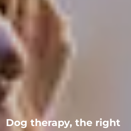
Dog therapy, the right