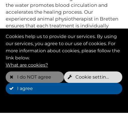
the water promotes blood circulation and
accelerates the healing process. Our
experienced animal physiotherapist in Bretten
ensures that each treatment is individually
tailored to your dog's needs.
Cookies help us to provide our services. By using
our services, you agree to our use of cookies. For
more information about cookies, please follow the
link below.
What are cookies?
I do NOT agree
Cookie settings
I agree
Hydrotherapy:
effective support