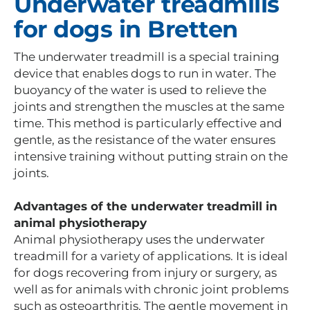
Underwater treadmills
for dogs in Bretten
The underwater treadmill is a special training
device that enables dogs to run in water. The
buoyancy of the water is used to relieve the
joints and strengthen the muscles at the same
time. This method is particularly effective and
gentle, as the resistance of the water ensures
intensive training without putting strain on the
joints.
Advantages of the underwater treadmill in
animal physiotherapy
Animal physiotherapy uses the underwater
treadmill for a variety of applications. It is ideal
for dogs recovering from injury or surgery, as
well as for animals with chronic joint problems
such as osteoarthritis. The gentle movement in