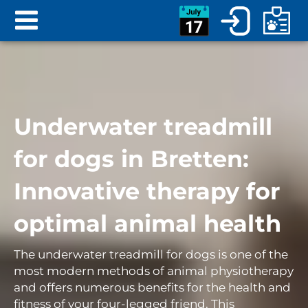
Underwater treadmill
for dogs in Bretten:
Innovative therapy for
optimal animal health
The underwater treadmill for dogs is one of the
most modern methods of animal physiotherapy
and offers numerous benefits for the health and
fitness of your four-legged friend. This