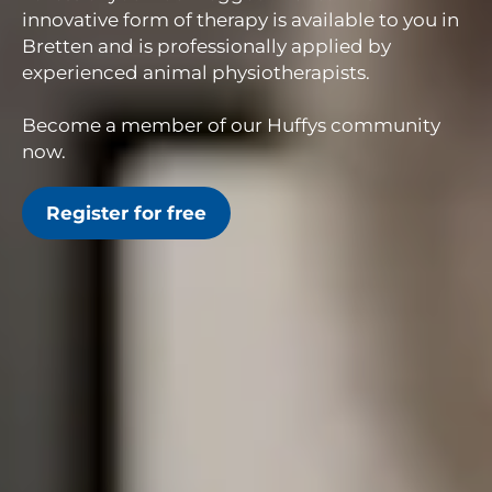
innovative form of therapy is available to you in
Bretten and is professionally applied by
experienced animal physiotherapists.
Become a member of our Huffys community
now.
Register for free