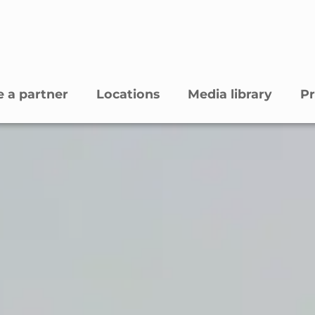
 a partner
Locations
Media library
Pr