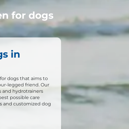
n for dogs
s in
for dogs that aims to
our-legged friend. Our
s and hydrotrainers
est possible care
ls and customized dog