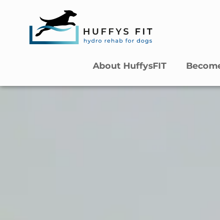
About HuffysFIT
Become