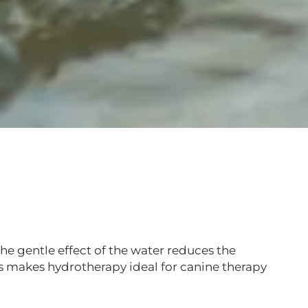
e gentle effect of the water reduces the
is makes hydrotherapy ideal for canine therapy