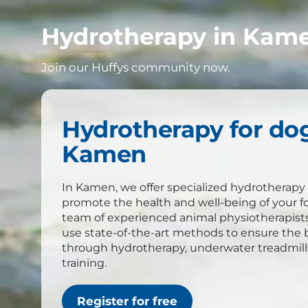
Hydrotherapy in Kame
Join our Huffys community now.
Hydrotherapy for dog
Kamen
In Kamen, we offer specialized hydrotherapy 
promote the health and well-being of your f
team of experienced animal physiotherapist
use state-of-the-art methods to ensure the b
through hydrotherapy, underwater treadmil
training.
Register for free