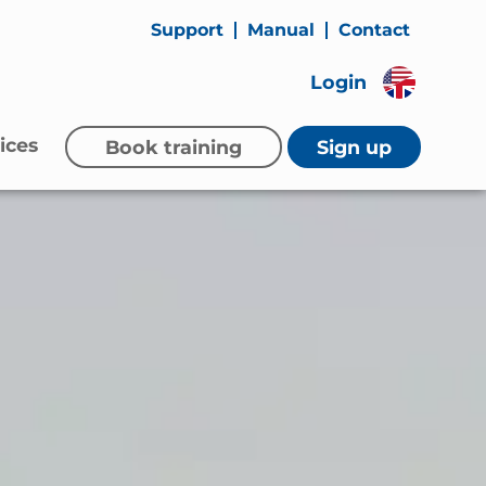
Support
Manual
Contact
Login
ices
Book training
Sign up