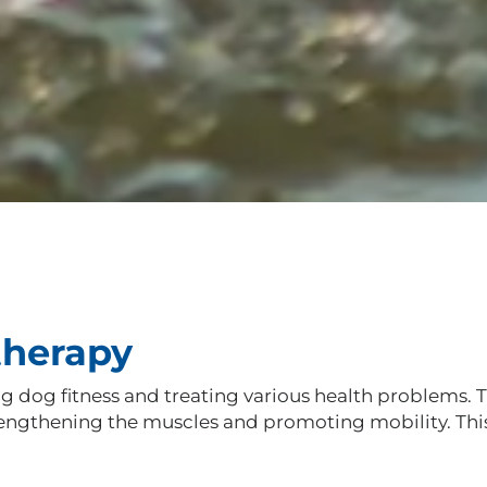
therapy
dog fitness and treating various health problems. Th
strengthening the muscles and promoting mobility. Th