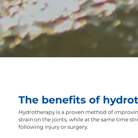
The benefits of hydro
Hydrotherapy is a proven method of improving 
strain on the joints, while at the same time 
following injury or surgery.