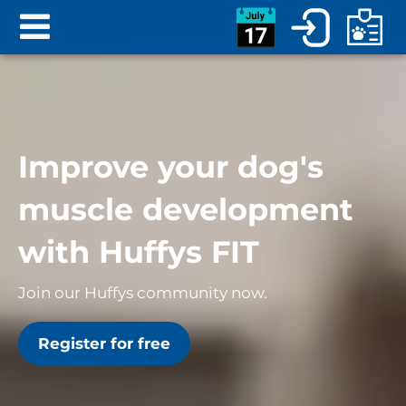
Improve your dog's
muscle development
with Huffys FIT
Join our Huffys community now.
Register for free