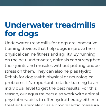
Underwater treadmills
for dogs
Underwater treadmills for dogs are innovative
training devices that help dogs improve their
physical canine fitness and agility. By running
on the belt underwater, animals can strengthen
their joints and muscles without putting undue
stress on them. They can also help as Hydro
Rehab for dogs with physical or neurological
problems. It's important to tailor training to an
individual level to get the best results. For this
reason, our aqua trainers also work with animal
physiotherapists to offer hydrotherapy either to
treat sick animals or as a prophylactic measure.