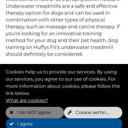
Underwater treadmills are a safe and effective
therapy option for dogs and can be used in
combination with other types of physical
therapy, such as massage and canine therapy. If
you're looking for an innovative training
method for your dog and their pet health, dog
training on Huffys Fit's underwater treadmill
should definitely be considered.
Cookies help us to provide our services. By using
our services, you agree to our use of cookies. For
more information about cookies, please follow the
link below.
What are cookies?
I do NOT agree
Cookie settings
I agree