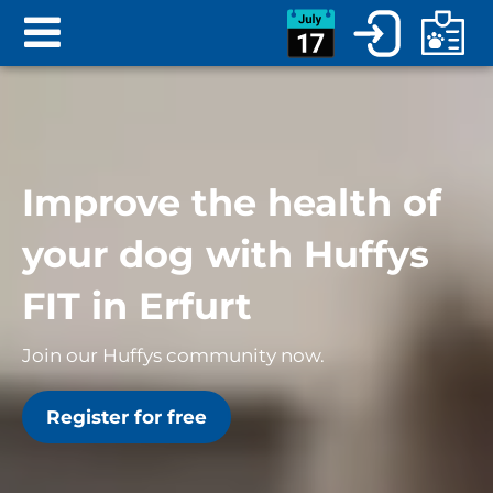
Improve the health of
your dog with Huffys
FIT in Erfurt
Join our Huffys community now.
Register for free