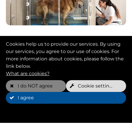
Targets
Cookies help us to provide our services. By using
Animal physiotherapy aims to improve the
our services, you agree to our use of cookies. For
mobility, strength and endurance of animals
more information about cookies, please follow the
and help them rehabilitate after injury or
link below.
surgery. Underwater treadmills and
What are cookies?
hydrotherapy are popular approaches in animal
I do NOT agree
Cookie settings
physiotherapy to help dogs recover and
rehabilitate.
I agree
Advantages
An experienced animal physiotherapist develops
individualized therapy plans based on each