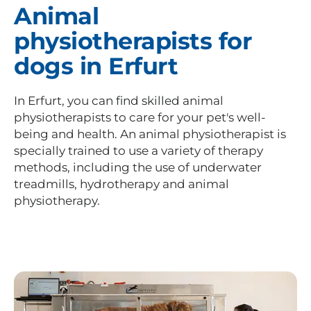
Animal
physiotherapists for
dogs in Erfurt
In Erfurt, you can find skilled animal
physiotherapists to care for your pet's well-
being and health. An animal physiotherapist is
specially trained to use a variety of therapy
methods, including the use of underwater
treadmills, hydrotherapy and animal
physiotherapy.