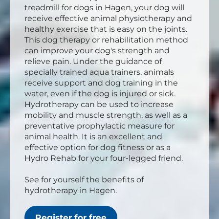
treadmill for dogs in Hagen, your dog will
receive effective animal physiotherapy and
healthy exercise that is easy on the joints.
This dog therapy or rehabilitation method
can improve your dog's strength and
relieve pain. Under the guidance of
specially trained aqua trainers, animals
receive support and dog training in the
water, even if the dog is injured or sick.
Hydrotherapy can be used to increase
mobility and muscle strength, as well as a
preventative prophylactic measure for
animal health. It is an excellent and
effective option for dog fitness or as a
Hydro Rehab for your four-legged friend.
See for yourself the benefits of
hydrotherapy in Hagen.
Register for free