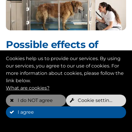
Possible effects of
hydrotherapy
Cookies help us to provide our services. By using
our services, you agree to our use of cookies. For
Hydrotherapy can have a variety of positive
more information about cookies, please follow the
effects on your dog. Also the following:
link below.
Pain relief: buoyancy in water helps your dog
What are cookies?
lose weight and reduces pressure on joints
and muscles. This can help relieve pain.
I do NOT agree
Cookie settings
Muscle building: especially for older dogs or
I agree
dogs with limited mobility, specific training
in the water can help strengthen muscles.
Increased mobility: with reduced gravity and