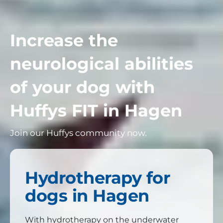
Increase the
neurological abilities
of your dog with
Huffys FIT in
Hagen
Join our Huffys community now.
Hydrotherapy for
dogs in Hagen
With hydrotherapy on the underwater