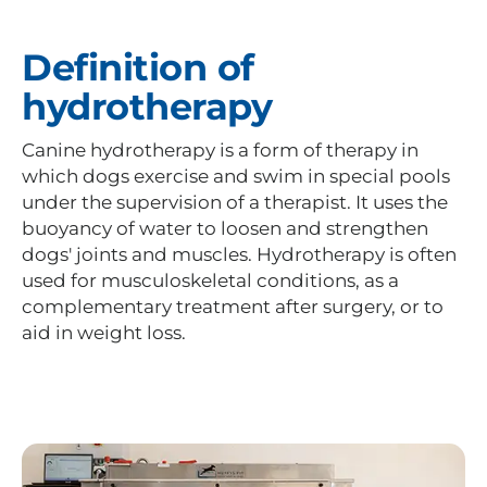
Definition of
hydrotherapy
Canine hydrotherapy is a form of therapy in
which dogs exercise and swim in special pools
under the supervision of a therapist. It uses the
buoyancy of water to loosen and strengthen
dogs' joints and muscles. Hydrotherapy is often
used for musculoskeletal conditions, as a
complementary treatment after surgery, or to
aid in weight loss.